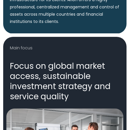
Delivered by a highly skilled and seasoned team.
Company Values
Our value proposition
is based on four pillars