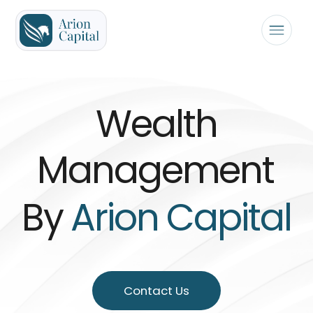
Wealth
Management
By
Arion Capital
Contact Us