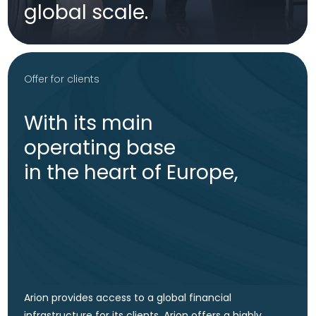
Asset management services
State-of-the-art asset
management services