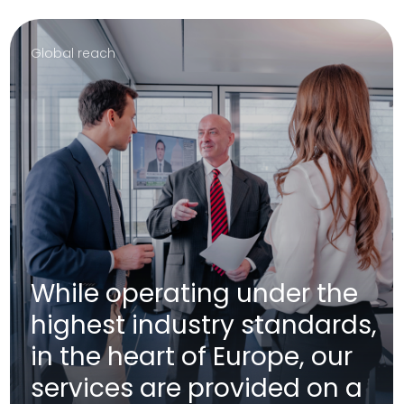
Arion provides access to a global financial
infrastructure for its clients. Arion offers a highly
professional, centralized management and control of
assets across multiple countries and financial
institutions to its clients.
Main focus
Focus on global market
access, sustainable
investment strategy and
service quality