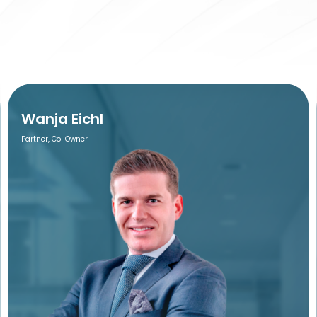
Wanja Eichl
Partner, Co-Owner