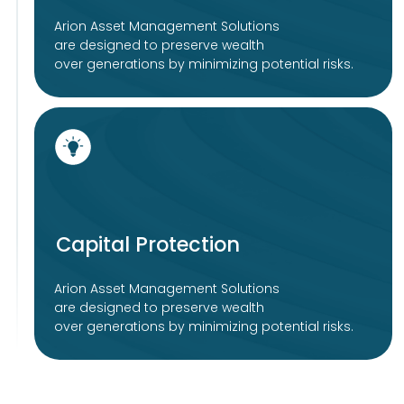
Guidelines
Imprint