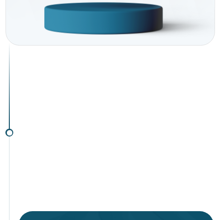
investment
environment
Solutions for EU investors
Solutions for non-EU investors
Subscribe to
our mailing list