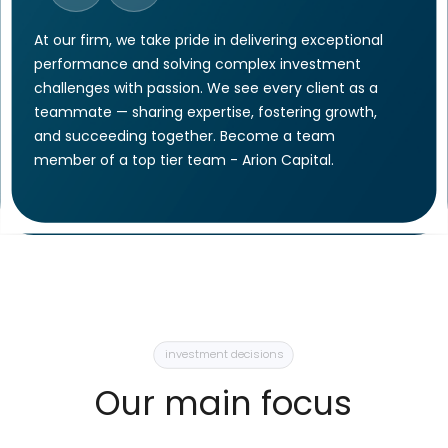
While operating under the
highest industry standards,
in the heart of Europe, our
services are provided on a
global scale.
Offer for clients
With its main
operating base
in the heart of Europe,