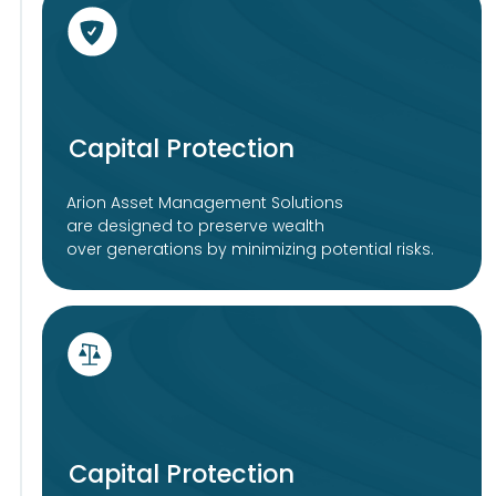
Subscribe
Company
Investments
Asset Management
Solutions for EU investors
Solutions for non-EU investors
Wealth Management
About Us
Research
Privacy Policy
Sustainabilty
Legal Disclaimer
Participation policy