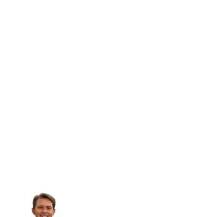
Patrik Spiess
Bank Frick AG, Head of Fund and Capital
Markets