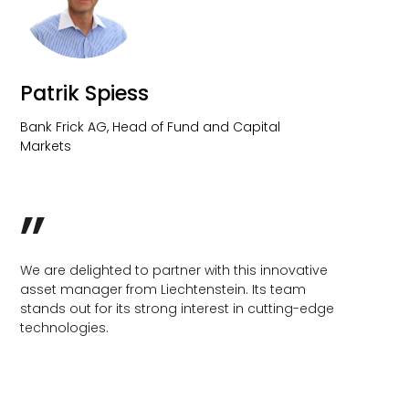
We are delighted to partner with this innovative
asset manager from Liechtenstein. Its team
stands out for its strong interest in cutting-edge
technologies.