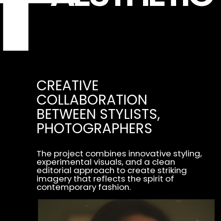
THROUGH CAREFULLY SELECTED
STYLING, LIGHTING, AND
COMPOSITION,
THE PROJECT EXPLORES
CONTEMPORARY AESTHETICS
AND PRESENTS FASHION
IN A DYNAMIC AND EXPRESSIVE
VISUAL FORM.
PRODUCTION
(1232 CAMPAIGNS)
YEAR
(2017)