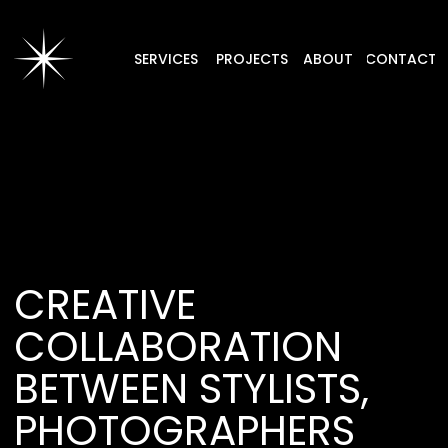
SERVICES
PROJECTS
ABOUT
CONTACT
CREATIVE
COLLABORATION
BETWEEN STYLISTS,
PHOTOGRAPHERS