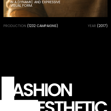
FASHION
AESTHETIC
CREATIVE
COLLABORATION
BETWEEN STYLISTS,
PHOTOGRAPHERS
The project combines innovative styling,
experimental visuals, and a clean
editorial approach to create striking
imagery that reflects the spirit of
contemporary fashion.