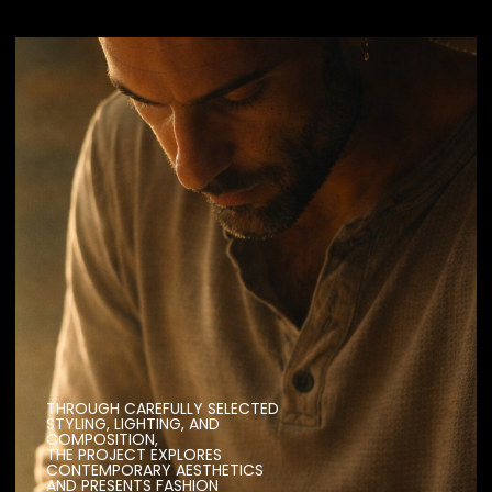
THROUGH CAREFULLY SELECTED
STYLING, LIGHTING, AND
COMPOSITION,
THE PROJECT EXPLORES
CONTEMPORARY AESTHETICS
AND PRESENTS FASHION
IN A DYNAMIC AND EXPRESSIVE
VISUAL FORM.
PRODUCTION
(1232 CAMPAIGNS)
YEAR
(2017)