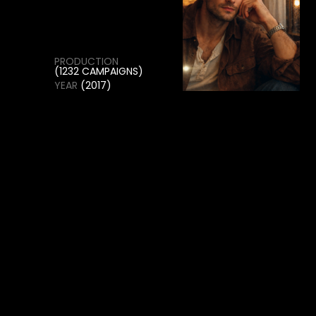
THE PROJECT COMBINES INNOVATIVE STYLING,
EXPERIMENTAL VISUALS, AND A CLEAN EDITORIAL
APPROACH TO CREATE STRIKING IMAGERY THAT
REFLECTS THE SPIRIT OF CONTEMPORARY
FASHION.