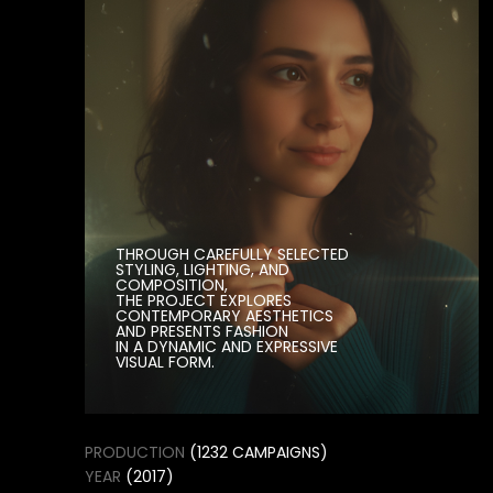
THE PROJECT EXPLORES
CONTEMPORARY AESTHETICS
AND PRESENTS FASHION
IN A DYNAMIC AND EXPRESSIVE
VISUAL FORM.
PRODUCTION
(1232 CAMPAIGNS)
YEAR
(2017)