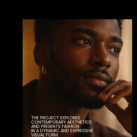
PRODUCTION
(1232 CAMPAIGNS)
YEAR
(2017)