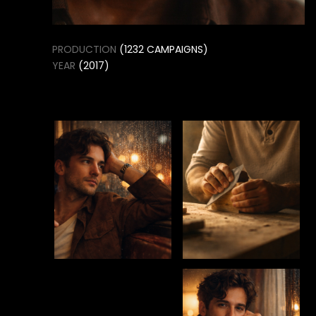
SELECTED FASHION &
MODELING STUDIO
PROJECTS