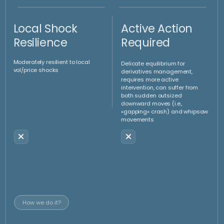
Convexity
Reveals the Truth
Proven to be a directionless strategy thanks to the
convexity overlay