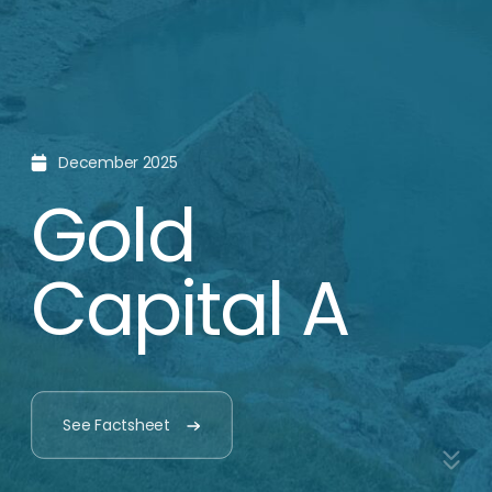
Why Gold?
We see gold as a smart
and strategic choice
for long-term stability.
Gold has
Gold is
history of
a hedge
holding its
value
Gold has maintained its
value throughout history
and has allowed families to
Gold has a weak
preserve their wealth
correlation to changes in
across generations.
the value of other financial
assets.