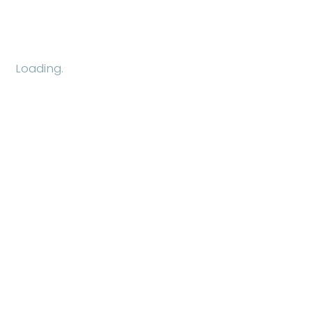
Loading.