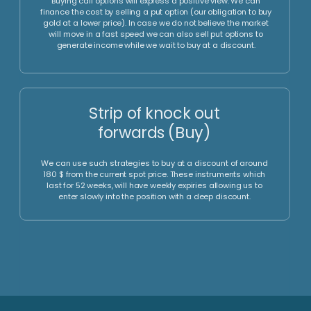
positions (Sell)
In a bear market we can use such instruments to express a
negative view. In this case, we would earn the carry if we
are going to use a forward position.,
Put option, Risk Reversal
and Seagull (Sell)
Buying put options will express a negative view. We can
finance the cost by selling a call option (our obligation to
sell gold at a higher price). In case we do not believe the
market will move in a fast speed we can also sell call
options to generate income while we wait to sell at a
higher price.
Strip of knock out
forwards (Sell)
We can use such strategies to sell at a premium of around
300 $ from the current spot price. These instruments which
last for 52 weeks, will have weekly expiries allowing us to
enter slowly into the position with a high premium.