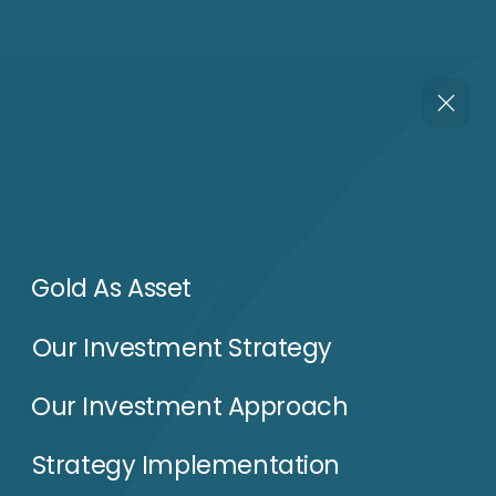
Our Investment Approach
Strategy Implementation
Our Team
Performance & Outlook
Dowloads
Conacts
Phone
WhatsApp
Email