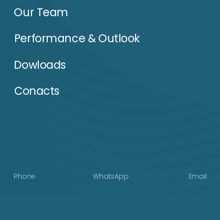
Terms of use