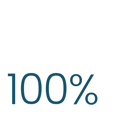
100%
Gold As Asset
Our Investment Strategy