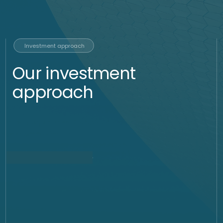
In a bull market we can use such instruments to express a
positive view. In case of a high cost of carry, we would
replicate the same idea using options not to pay such high
premium and to earn the interest rates on the USD on the
account.
Call option, Risk Reversal
and Seagull (Buy)
Buying call options will express a positive view. We can
finance the cost by selling a put option (our obligation to buy
gold at a lower price). In case we do not believe the market
will move in a fast speed we can also sell put options to
generate income while we wait to buy at a discount.
Strip of knock out
forwards (Buy)
We can use such strategies to buy at a discount of around
180 $ from the current spot price. These instruments which
last for 52 weeks, will have weekly expiries allowing us to
enter slowly into the position with a deep discount.