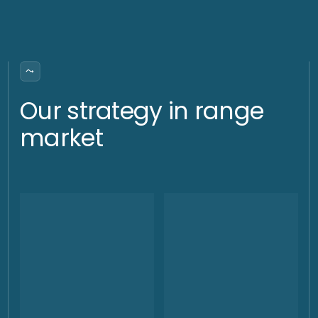
Stable superiority over gold
We significantly and consistently outperform gold under any