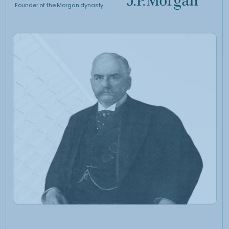
at tracking and
outperforming a direct
investment in Gold
01.
The trading strategy
is discretionary with
a quantitative core
• Discretionary derivatives-based approach overlaid to a
systematic process which identifies different market
regimes
• A classical global macro methodology meets a strictly
quantitative trading system