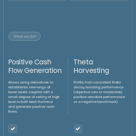
This strategy has been deployed (and refined)
already by the Portfolio managers in different
settings with several clients:
15.50
%
8
y
Trackable performance
of investment managers
Average return (p.a.)
9
% p.a.
On average Overperforming the underlying benchmark