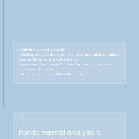
15-25%
75%-85%
Cash and derivatives overlay
of capital allocated
directly to Gold oz (core
benchamark position)
What we do?
Superior
Theta
Entry
Harvesting
Profits from consistent theta
Allows an effective selling rate
decay, boosting performance
significantly above the long
«buying» from linear
instruments, delivering alpha
performance and locking-in
cash returns