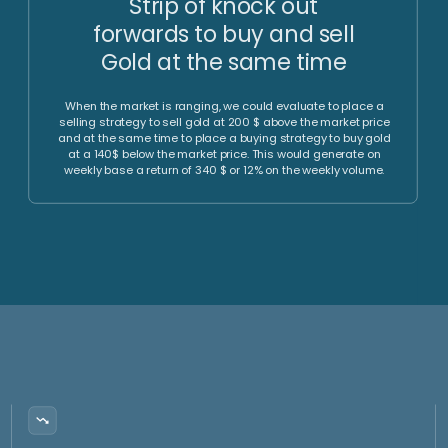
Liquidity
Fee Efficiency
Investment vehicle
Highly competitive fees for FX,
participation can be
derivatives as well as equity
liquidated at any time within
and gold (ETFs).
few days, and funds
transferred to the AMC
holders account. The AMC
himself has daily liquidity.
Time
Monthly
Efficiency
Reporting
We implement strategies to
monetize range trading
We implement hedging
environments via the sale of
strategies to protect the
options.
underlying long gold exposure
and reduce volatility.