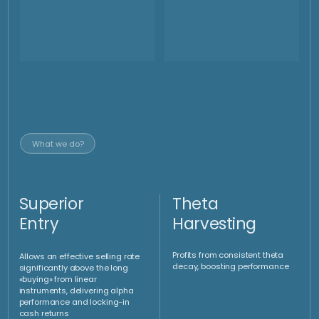
Strip of knock out
forwards to buy and sell
Gold at the same time
When the market is ranging, we could evaluate to place a
selling strategy to sell gold at 200 $ above the market price
and at the same time to place a buying strategy to buy gold
at a 140$ below the market price. This would generate on
weekly base a return of 340 $ or 12% on the weekly volume.
Our strategy in
down trending market