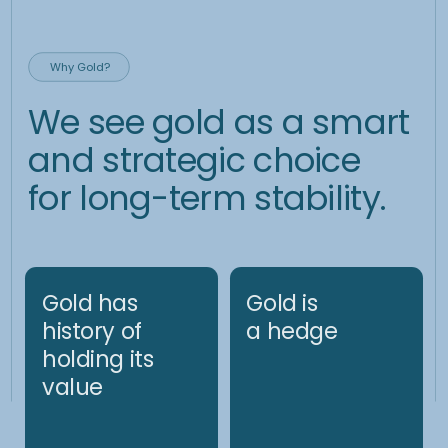
02.
Driving design
principles:
• Deliver alpha consistently
• Resilience and adaptation to changing market conditions
(e.g., up/downward price trends vs
rangebound, heightened implied/realized vs subdued
underlying volatility)
• Mitigate excess volatility of the returns
03.
Fundamental analysis is
reinforced with proprietary
quantitative indicators (both
momentum and mean-
reversion based):
• The basis of the signal generation process are proprietary
indicators, the result of many years of system design and
testing