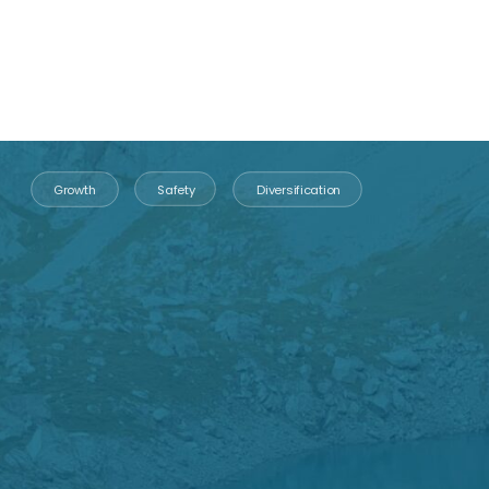
“Gold is money.
Everything else is credit”
John Pierpont
Morgan
Founder of the Morgan dynasty