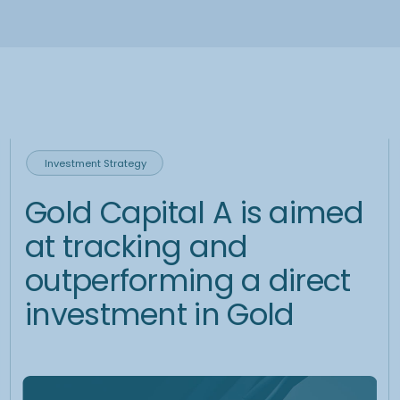
Preparation
Together with the investment team we set a clear and achievable
goals, focussing on optimizing returns, reducing risk and building a
robust hedging strategy. In order to optimize the implementation of the
strategy, Investment team continuously discusses global economic
factors such as interest rates, inflation, geopolitical events, and central
bank policies, impact on FX and precious metals markets.
Implementation
To optimize trading decisions and correlated pricing instructions, the
investment team uses comprehensive data tools, which provide
insights into live market data, charts and analytics. To increase the
efficiency of trading processes trading team uses sophisticated
financial infrastructure, with instant trading capabilities and low
transaction fee.
Reporting
Monthly reporting visualizes the actual composition entire
portfolio, its value and expected further dynamic.