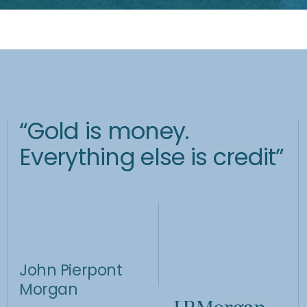
Central
Seize the
Bank Anchor
Opportunity
Central banks hold vast
amounts of physical gold
While gold offers stability, it
because of its intrinsic
also brings volatility and
value and limited supply.
significant profit potential.
Investment Strategy
Gold Capital A is aimed