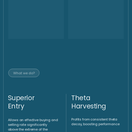
market conditions, delivering superior returns. Our
systematized trading approach delivers in up trending, down
trending and sideways markets.
Optimal
implementation
via AMC
An investment vehicle such as a fund or certificate enables
optimized implementation
Set of tools
Underlying
Directional
portfolio
strategies