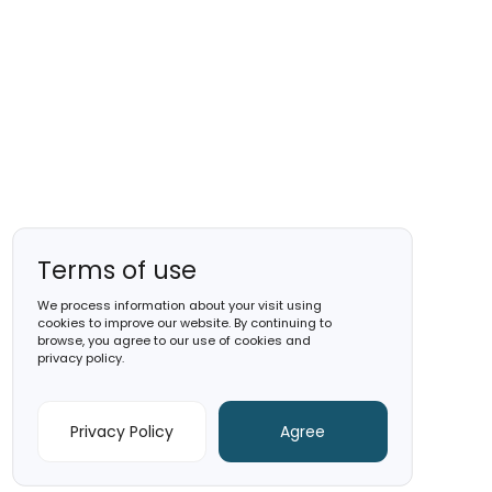
December 2025
Gold
Capital A
See Factsheet