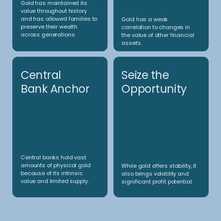
• The signal-based view is directly implemented with
delta-1 instruments and overlaid with a short convexity
yield-enhancer
• Total leverage control via non-linear derivatives
• Frontier cases (e.g. extreme price/volatility moves in very
short time spans) are specifically addressed (and hedged
/ planned for) via scenario-based simulations
Investment approach
Our investment
approach