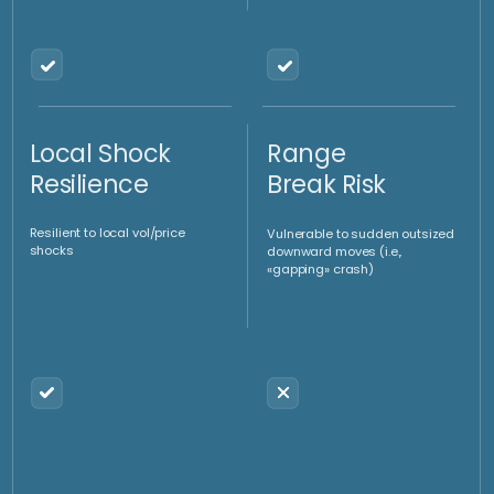
40–50%
50%-60%
capital is directed directly
overlay of funds and
to Gold Oz
derivatives
What we do?
Contact us
Positive Cash
Theta
Flow Generation
Harvesting
If you have any questions, please fill out the form or call us
Allows using derivatives to
Profits from consistent theta
establishes new longs at
decay, boosting performance
lower levels coupled with a
(objective zero or moderately
small degree of selling at high
positive absolute performance
level to both beat the trend
vs a negative benchmark)
and generate positive cash