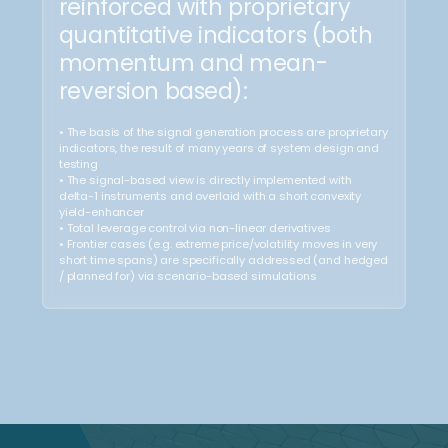
Local Shock
Range
Resilience
Break Risk
Resilient to local vol/price
Vulnerable to sudden outsized
shocks
downward moves (i.e.,
«gapping» crash)
How we do it?
Forward and Cash
positions (Buy)