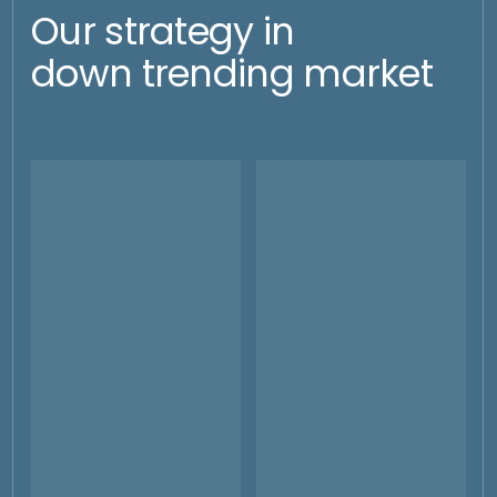
Scalability
Operational
Efficiency
Investments can be quickly
increased in volume at any
Global execution,
time and bought or stocked up
management and control.
at existing or new depositaries
Mitigation of operational and
at any time.
administrative mistakes by
local banks.
Historical
deployement