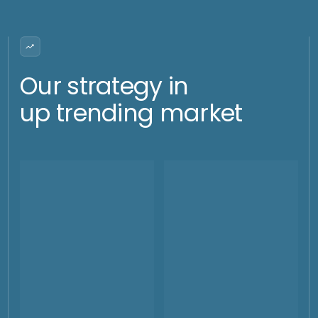
shocks
moves outside of the range
and/or very large and fast
whipsaw moves
How we do it?
Selling of volatility (Call
and Put)
In case we have a high volatility environment, and we have
some weekly flows to neutralize, we could sell some calls or
puts depending on the volatility. This activity will not bring
risks as we would need to square the position and the
selling of the option in case of execution would be meaning
a taking profit. The premiums will range between 5 and 30 $
per oz.