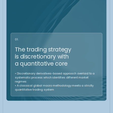
Control
The overall portfolio is continuously monitored. We ensure the provision
of ongoing information as market conditions evolve. This proactive
approach ensures that the strategy remains aligned with the client’s
goals, and necessary changes are made promptly to optimize
performance and mitigate risks.
Our strategy in
up trending market