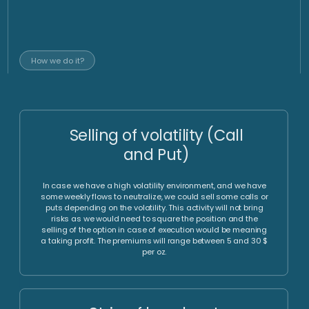
gold AMC
Specialist
Manager
gold advisor
Implementation via individual
investment vehicle
Full access to needed
Operational efficiency, time
investment instruments, which
efficiency and tax efficiency
include among other listed
via optimized processes with
options, OTC options, futures
a high degree of
and forwards.
independency from individual
counterparties and time
zones.
Set Up
Trading Structure