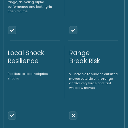
We implement directional
strategies via the purchase of
OTC (over-the-counter)
An investment vehicle such as
options or the purchase/sale
a fund or certificate enables
of spot or forward contracts.
optimized implementation
Yield
Hedging
enhancement
strategies
strategies
We implement strategies to
We implement hedging
monetize range trading
strategies to protect the
environments via the sale of
underlying long gold exposure
options.
and reduce volatility.
Client
Optimized