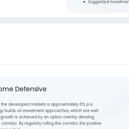
 Defensive
eveloped markets is approximately 6% p.a.
s on investment approaches, which are well
h is achieved by an option overlay allowing
. By regularly rolling the corridor, the positive
ed.
Illustrative
Profit/l
per period (
Buy
«Call Opti
Corridor
* The strategy participates in the equity markets
within a predefined corridor (option structure that is