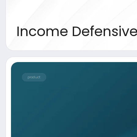
product
Description