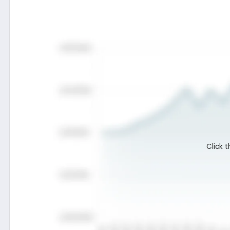
Termsheet
Fund profile