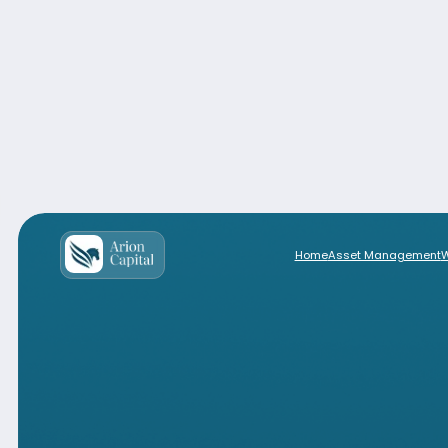
Home
Asset Management
Solutions for Investors based in 
Home
Asset Management
Wealth M
Solutions for Investors based ou
Produ