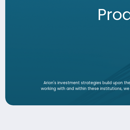
Arion's investment strategies build upon the proven
working with and within these institutions, we deliver