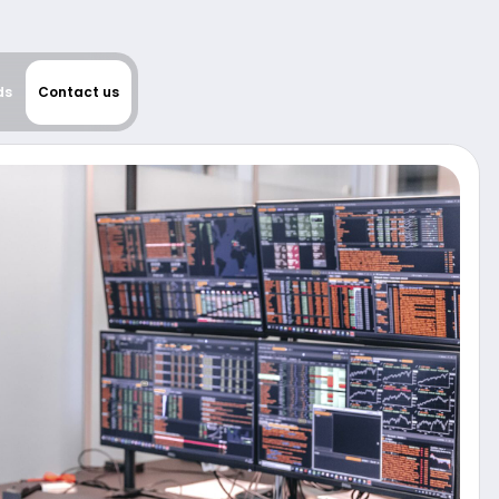
ds
Contact us