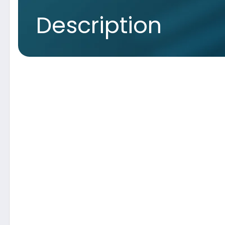
Concept