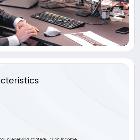
cs
trategy, Arion Income
ed to effectively replace cash
neration with flexibility,
aware portfolios.