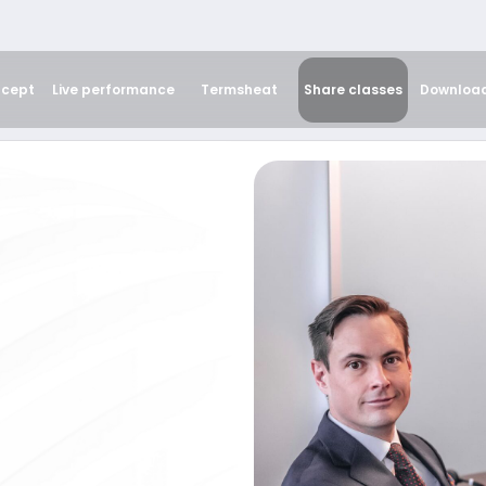
cept
Live performance
Termsheat
Share classes
Downloa