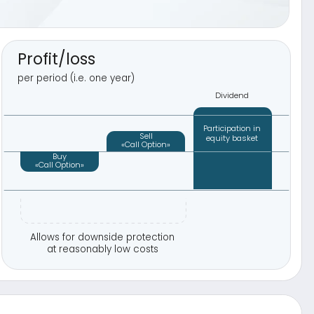
r downside protection
asonably low costs