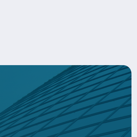
About Us