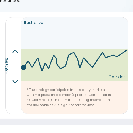
regularly rolled). Through this hedging mechanism
Allows fo
the downside risk is significantly reduced.
at re
ive performance
on to open a window of the action movie from another site or page.
See life Performance