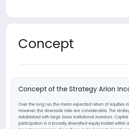
Concept of the Strategy Arion Income
Over the long run, the mean expected return of equities in the d
However, the downside risks are considerable. The strategy build
established with large Swiss institutional investors. Capital growt
participation in a broadly diversified equity basket within a corridor
long-term premium of equities can be harvested and compound
No participation
If the market moves above the corridor
Predefined corridor
+5%
Participation in diversified equity basket
-5%
(corresponds to long equity investment)
No participation