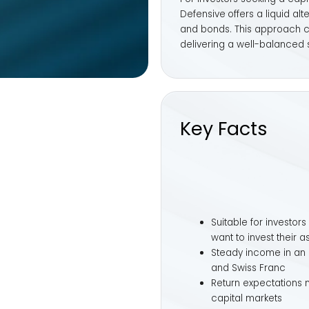
Suitable for investors with a pronoun
want to invest their assets in a capit
Steady income in an environment of lo
and Swiss Franc
Return expectations moderately above
capital markets
Suggested investment horizon: At leas