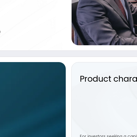
Product characteristi
For investors seeking a capital-preserving s
Defensive
offers a liquid alternative design
and bonds. This approach combines income ge
delivering a well-balanced solution for risk‑
Key Facts