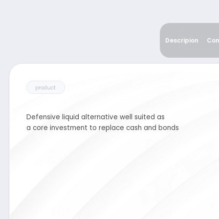
product
Descripion
Con
Defensive liquid alternative well suited as
a core investment to replace cash and bonds
Income Defensive