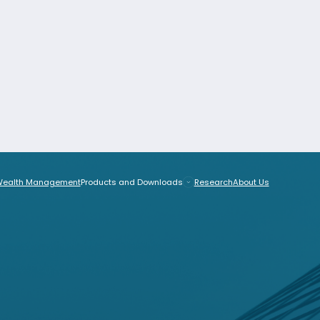
Wealth Management
Products and Downloads
Research
EU
anagement
Products and Downloads
Research
About Us
tside the EU
cts and Downloads