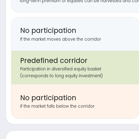
if the market falls below the corridor
L
Click the butt