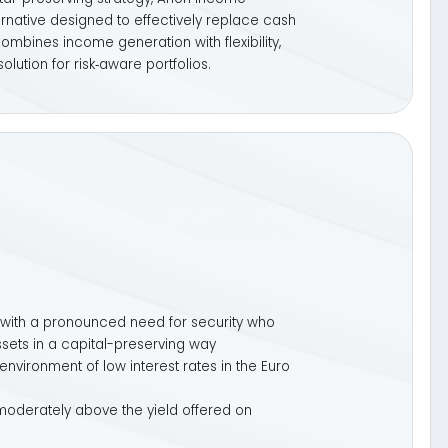
ced need for security who
al-preserving way
w interest rates in the Euro
 the yield offered on
t 2 years