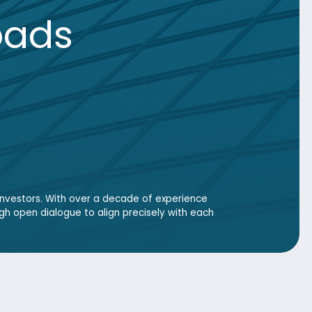
 over a decade of experience
e to align precisely with each