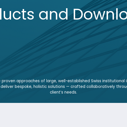
 approaches of large, well-established Swiss institutional investors. With
 bespoke, holistic solutions — crafted collaboratively through open dialogu
client’s needs.