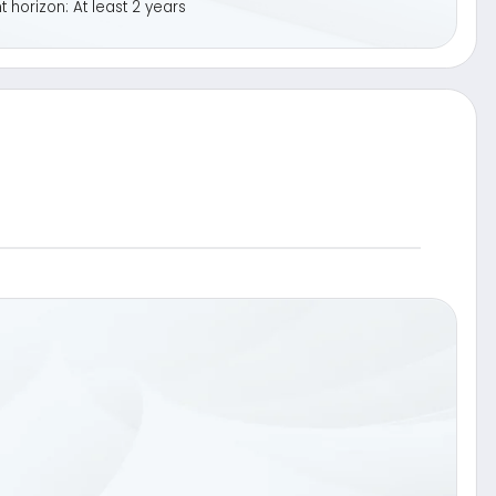
oss
i.e. one year)
Dividend
Participation in
Sell
equity basket
«Call Option»
on»