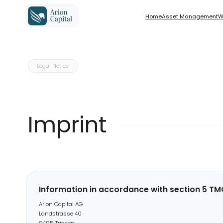
Home
Home
Asset Management
Asset Management
Wealth M
Wealth M
Solutions for Investors based in 
Legal Notice
Solutions for Investors based ou
Imprint
Information in accordance with section 5 TMG
Arion Capital AG
Landstrasse 40
9495 Triesen
Represented by