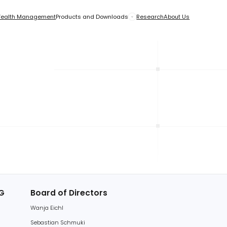
anagement
anagement
Products and Downloads
Products and Downloads
Research
Research
About Us
About Us
EU
tside the EU
Board of Directors
Wanja Eichl
Sebastian Schmuki
Gleb Streib