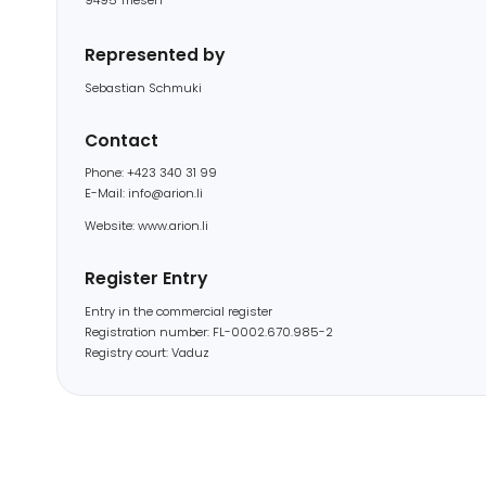
Sebastian Schmuki
Contact
Phone: +423 340 31 99
E-Mail: info@arion.li
Website: www.arion.li
Register Entry
Entry in the commercial register
Registration number: FL-0002.670.985-2
Registry court: Vaduz