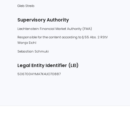
Supervisory Authority
Liechtenstein Financial Market Authority (FMA)
Responsible for the content according to § 55 Abs. 2 RStV
Wanja Eichl
Sebastian Schmuki
Legal Entity Identifier (LEI)
506700HYMA7K4UO70887