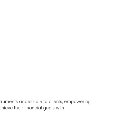
ts accessible to clients, empowering
ir financial goals with