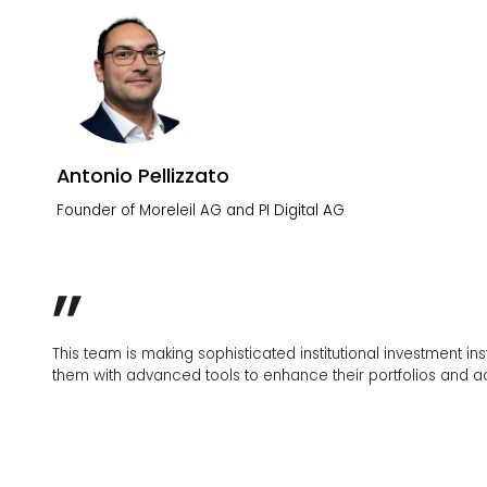
Antonio Pellizzato
Founder of Moreleil AG and PI Digital AG
This team is making sophisticated institutional investment instrumen
them with advanced tools to enhance their portfolios and achieve the